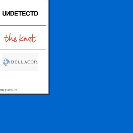
ctly prohibited