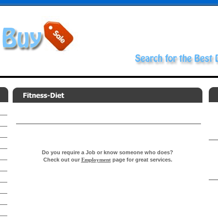
Do you require a Job or know someone who does?
Check out our
Employment
page for great services.