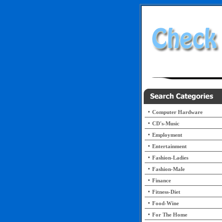
Computer Hardware
CD's-Music
Employment
Entertainment
Fashion-Ladies
Fashion-Male
Finance
Fitness-Diet
Food-Wine
For The Home