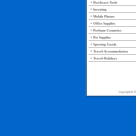
Hardware-Tools
Investing
Mobile Phones
Office Supplies
Perfume-Cosmetics
Pet Supplies
Sporting Goods
Travel-Accommodation
Travel-Holidays
Copyright®
20