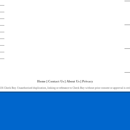
Home
|
Contact Us
|
About Us
|
Privacy
26 Check Buy. Unauthorised duplication, linking or referance to Check Buy without prior consent or approval is stri